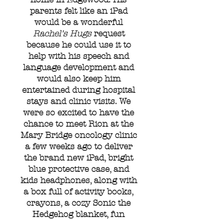
parents felt like an iPad
would be a wonderful
Rachel's Hugs
request
because he could use it to
help with his speech and
language development and
would also keep him
entertained during hospital
stays and clinic visits. We
were so excited to have the
chance to meet Rion at the
Mary Bridge oncology clinic
a few weeks ago to deliver
the brand new iPad, bright
blue protective case, and
kids headphones, along with
a box full of activity books,
crayons, a cozy Sonic the
Hedgehog blanket, fun