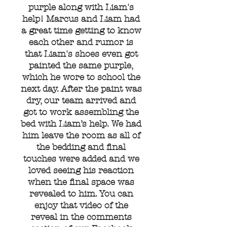
purple along with Liam's
help! Marcus and Liam had
a great time getting to know
each other and rumor is
that Liam's shoes even got
painted the same purple,
which he wore to school the
next day. After the paint was
dry, our team arrived and
got to work assembling the
bed with Liam’s help. We had
him leave the room as all of
the bedding and final
touches were added and we
loved seeing his reaction
when the final space was
revealed to him. You can
enjoy that video of the
reveal in the comments