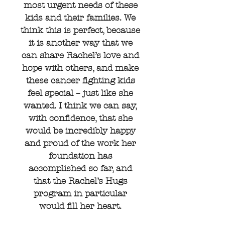
most urgent needs of these
kids and their families. We
think this is perfect, because
it is another way that we
can share Rachel’s love and
hope with others, and make
these cancer fighting kids
feel special – just like she
wanted. I think we can say,
with confidence, that she
would be incredibly happy
and proud of the work her
foundation has
accomplished so far, and
that the Rachel’s Hugs
program in particular
would fill her heart.