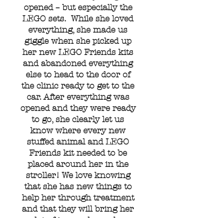
opened – but especially the
LEGO sets. While she loved
everything, she made us
giggle when she picked up
her new LEGO Friends kits
and abandoned everything
else to head to the door of
the clinic ready to get to the
car. After everything was
opened and they were ready
to go, she clearly let us
know where every new
stuffed animal and LEGO
Friends kit needed to be
placed around her in the
stroller! We love knowing
that she has new things to
help her through treatment
and that they will bring her