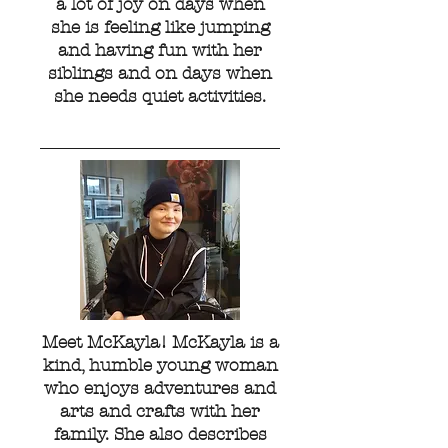
a lot of joy on days when
she is feeling like jumping
and having fun with her
siblings and on days when
she needs quiet activities.
Meet McKayla! McKayla is a
kind, humble young woman
who enjoys adventures and
arts and crafts with her
family. She also describes