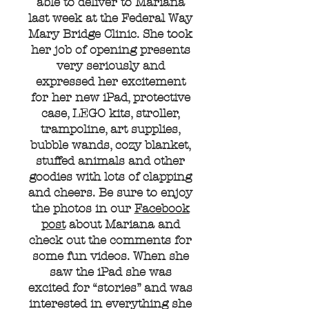
able to deliver to Mariana
last week at the Federal Way
Mary Bridge Clinic. She took
her job of opening presents
very seriously and
expressed her excitement
for her new iPad, protective
case, LEGO kits, stroller,
trampoline, art supplies,
bubble wands, cozy blanket,
stuffed animals and other
goodies with lots of clapping
and cheers. Be sure to enjoy
the photos in our
Facebook
post
about Mariana and
check out the comments for
some fun videos. When she
saw the iPad she was
excited for “stories” and was
interested in everything she