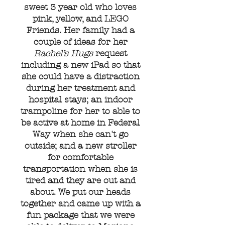
sweet 3 year old who loves
pink, yellow, and LEGO
Friends. Her family had a
couple of ideas for her
Rachel’s Hugs
request
including a new iPad so that
she could have a distraction
during her treatment and
hospital stays; an indoor
trampoline for her to able to
be active at home in Federal
Way when she can't go
outside; and a new stroller
for comfortable
transportation when she is
tired and they are out and
about. We put our heads
together and came up with a
fun package that we were