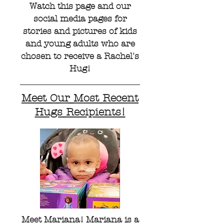
Watch this page and our
social media pages for
stories and pictures of kids
and young adults who are
chosen to receive a Rachel's
Hug!
Meet Our Most Recent
Hugs Recipients!
Meet Mariana! Mariana is a