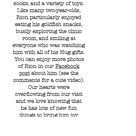
socks, and a variety of toys.
Like many two-year-olds,
Rion particularly enjoyed
eating his goldfish snacks,
busily exploring the clinic
room, and smiling at
everyone who was watching
him with all of his Hug gifts.
You can enjoy more photos
of Rion in our
Facebook
post
about him (see the
comments for a cute video).
Our hearts were
overflowing from our visit
and we love knowing that
he has lots of new fun
things to bring him joy
during his treatment
journey.