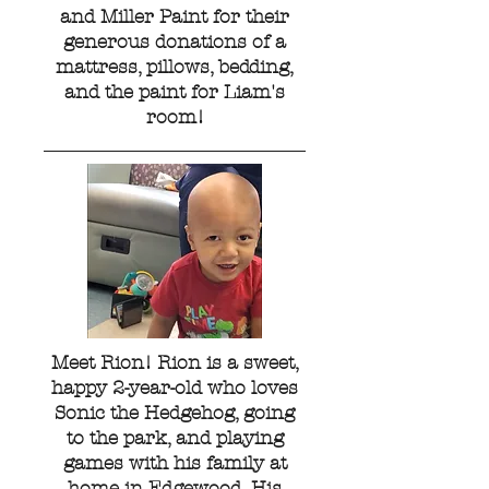
and Miller Paint for their
generous donations of a
mattress, pillows, bedding,
and the paint for Liam's
room!
Meet Rion! Rion is a sweet,
happy 2-year-old who loves
Sonic the Hedgehog, going
to the park, and playing
games with his family at
home in Edgewood. His