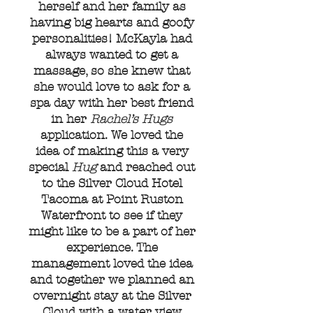
herself and her family as
having big hearts and goofy
personalities! McKayla had
always wanted to get a
massage, so she knew that
she would love to ask for a
spa day with her best friend
in her
Rachel’s Hugs
application. We loved the
idea of making this a very
special
Hug
and reached out
to the Silver Cloud Hotel
Tacoma at Point Ruston
Waterfront to see if they
might like to be a part of her
experience. The
management loved the idea
and together we planned an
overnight stay at the Silver
Cloud with a water view