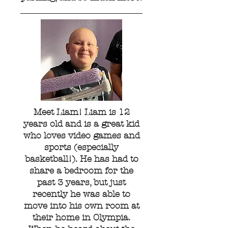
Meet Liam! Liam is 12
years old and is a great kid
who loves video games and
sports (especially
basketball!). He has had to
share a bedroom for the
past 3 years, but just
recently he was able to
move into his own room at
their home in Olympia.