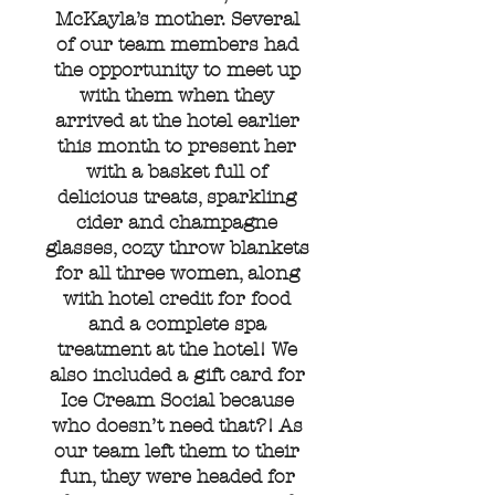
McKayla’s mother. Several
of our team members had
the opportunity to meet up
with them when they
arrived at the hotel earlier
this month to present her
with a basket full of
delicious treats, sparkling
cider and champagne
glasses, cozy throw blankets
for all three women, along
with hotel credit for food
and a complete spa
treatment at the hotel! We
also included a gift card for
Ice Cream Social because
who doesn’t need that?! As
our team left them to their
fun, they were headed for