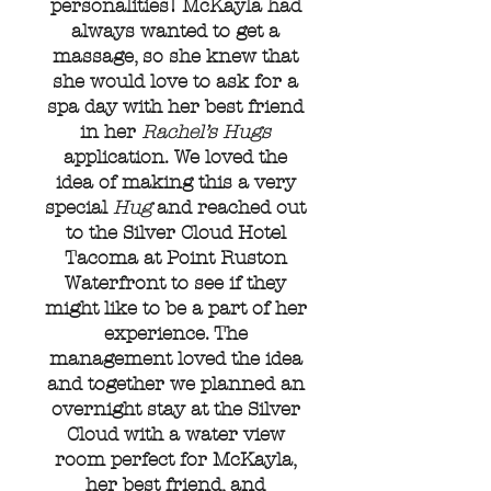
personalities! McKayla had
always wanted to get a
massage, so she knew that
she would love to ask for a
spa day with her best friend
in her
Rachel’s Hugs
application. We loved the
idea of making this a very
special
Hug
and reached out
to the Silver Cloud Hotel
Tacoma at Point Ruston
Waterfront to see if they
might like to be a part of her
experience. The
management loved the idea
and together we planned an
overnight stay at the Silver
Cloud with a water view
room perfect for McKayla,
her best friend, and