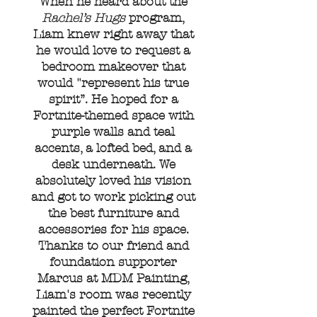
When he heard about the
Rachel’s Hugs
program,
Liam knew right away that
he would love to request a
bedroom makeover that
would "represent his true
spirit”. He hoped for a
Fortnite-themed space with
purple walls and teal
accents, a lofted bed, and a
desk underneath. We
absolutely loved his vision
and got to work picking out
the best furniture and
accessories for his space.
Thanks to our friend and
foundation supporter
Marcus at MDM Painting,
Liam's room was recently
painted the perfect Fortnite