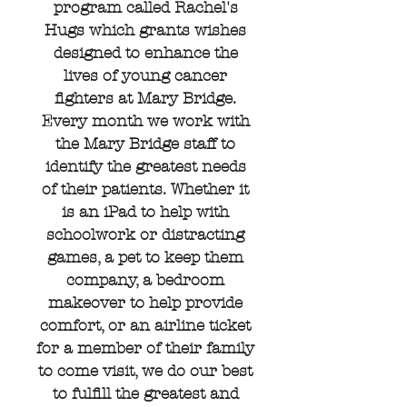
program called Rachel's
Hugs which grants wishes
designed to enhance the
lives of young cancer
fighters at Mary Bridge.
Every month we work with
the Mary Bridge staff to
identify the greatest needs
of their patients. Whether it
is an iPad to help with
schoolwork or distracting
games, a pet to keep them
company, a bedroom
makeover to help provide
comfort, or an airline ticket
for a member of their family
to come visit, we do our best
to fulfill the greatest and