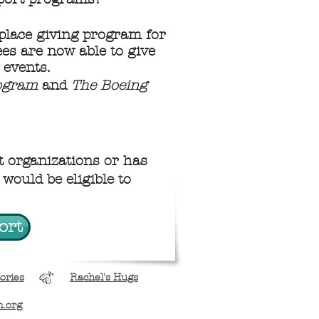
place giving program for
es are now able to give
 events.
rogram
and
The Boeing
 organizations or has
would be eligible to
ort
ories
Rachel's Hugs
n.org