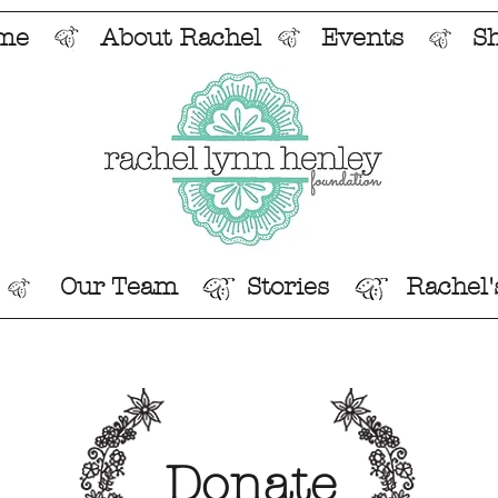
me
About Rachel
Events
S
Our Team
Stories
Rachel'
Donate