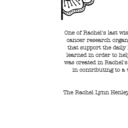
One of Rachel's last wi
cancer research organi
that support the daily 
learned in order to he
was created in Rachel's
in contributing to a
The Rachel Lynn Henley 