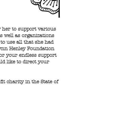
w her to support various
s well as organizations
 to use all that she had
 Lynn Henley Foundation
for your endless support
d like to direct your
t charity in the State of