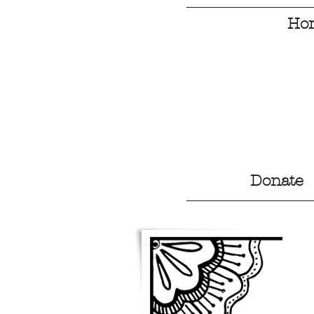
Ho
Donate