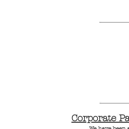
Corporate P
We have been 