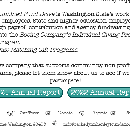
ombined Fund Drive
is Washington State’s work
c employees. State and higher education employe
gh payroll contribution and agency fundraising
nto the
Boeing Company's Individual Giving P
Program
.
ike Matching Gift Programs.
er company that supports community non-profit
ms, please let them know about us to see if we 
participate!
21 Annual Report
2022 Annual Rep
Our Team
Donate
Events
St
oma, Washington 98406
info@rachellynnhenleyfoundatio