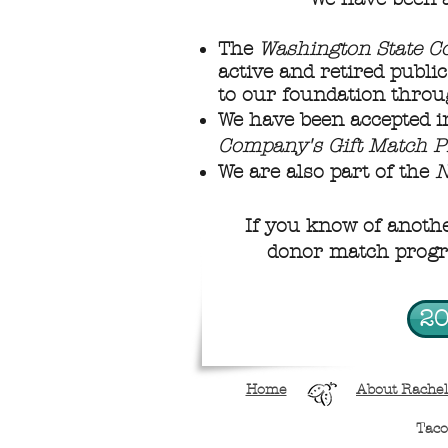
The
Washington State C
active and retired publi
to our foundation throu
We have been accepted i
Company's Gift Match 
We are also part of the
N
If you know of anoth
donor match progra
20
Home
About Rachel
Tac