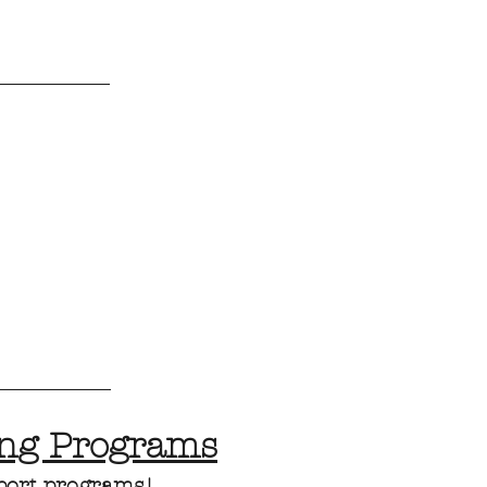
ing Programs
port programs!