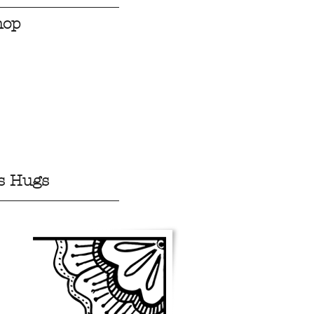
hop
s Hugs