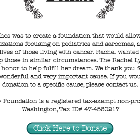
shes was to create a foundation that would allo
zations focusing on pediatrics and sarcomas, a
lives of those living with cancer. Rachel wanted
lp those in similar circumstances. The Rachel
 honor to help fulfill her dream. We thank you 
 wonderful and very important cause. If you woul
donation to a specific cause, please
contact us
.
Foundation is a registered tax-exempt non-profi
Washington, Tax ID# 47-4580217
Click Here to Donate