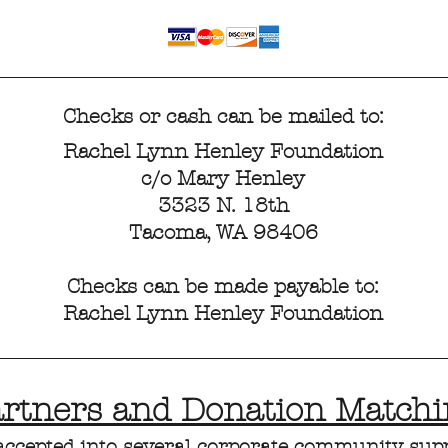
Checks or cash can be mailed to:
Rachel Lynn Henley Foundation
c/o Mary Henley
3323 N. 18th
Tacoma, WA 98406
Checks can be made payable to:
Rachel Lynn Henley Foundation
artners and Donation Match
accepted into several corporate community sup