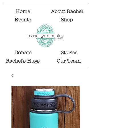
Home
About Rachel
Events
Shop
Donate
Stories
Rachel's Hugs
Our Team