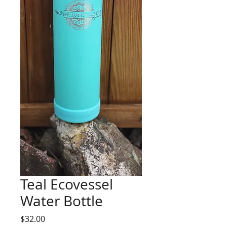
Teal Ecovessel
Water Bottle
Price
$32.00