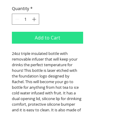
Quantity
*
Add to Cart
24oz triple insulated bottle with 
removable infuser that will keep your 
drinks the perfect temperature for 
hours! This bottle is laser etched with 
the foundation logo designed by 
Rachel. This will become your go to 
bottle for anything from hot tea to ice 
cold water infused with fruit. It has a 
dual opening lid, silicone lip for drinking 
comfort, protective silicone bumper 
and it is easy to clean. It is also made of 
environment friendly material: BPA 
Free, no Phthalates, or liners.