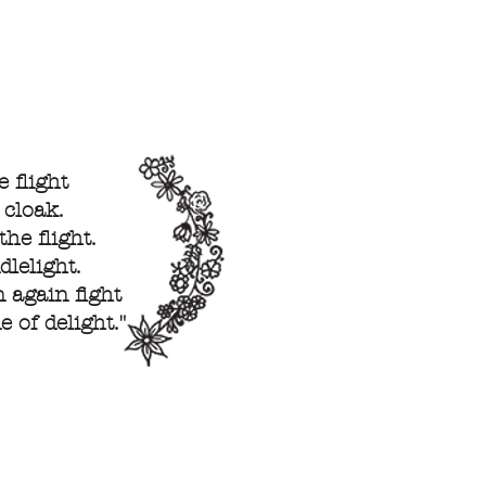
 flight
 cloak.
he flight.
lelight.
 again fight
 of delight."