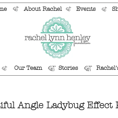
me
About Rachel
Events
S
Our Team
Stories
Rachel'
iful Angle Ladybug Effect 