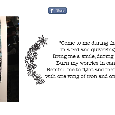
Share
"Come to me during the
in a red and quivering
Bring me a smile, during t
Burn my worries in cand
Remind me to fight and then
with one wing of iron and one