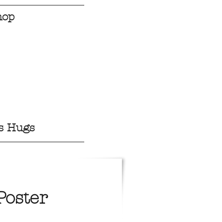
hop
s Hugs
Poster