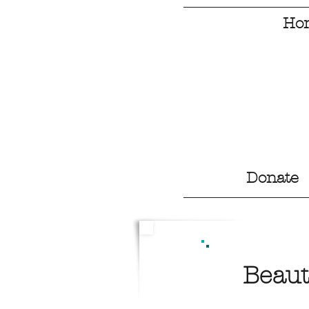
Ho
Donate
Beaut