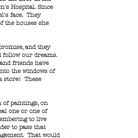
n's Hospital. Since
l's face. They
of the houses she
promise, and they
nd follow our dreams.
 and friends have
into the windows of
a store! These
 of paintings, on
al one or one of
embering to live
der to pass that
uragement. That would