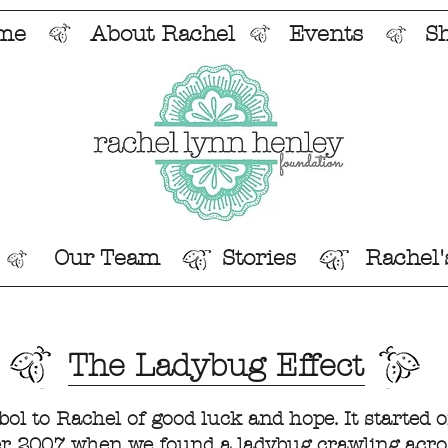
me
About Rachel
Events
S
Our Team
Stories
Rachel'
The Ladybug Effect
l to Rachel of good luck and hope. It started o
r 2007 when we found a ladybug crawling acros