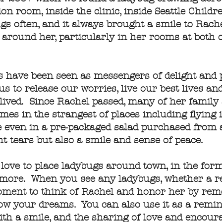
 room, inside the clinic, inside Seattle Childre
gs often, and it always brought a smile to Rache
around her, particularly in her rooms at both 
gs have been seen as messengers of delight and 
us to release our worries, live our best lives a
ived. Since Rachel passed, many of her family
mes in the strangest of places including flying 
 even in a pre-packaged salad purchased from 
t tears but also a smile and sense of peace.
 love to place ladybugs around town, in the form
 more. When you see any ladybugs, whether a re
moment to think of Rachel and honor her by rem
llow your dreams. You can also use it as a remin
with a smile, and the sharing of love and enco