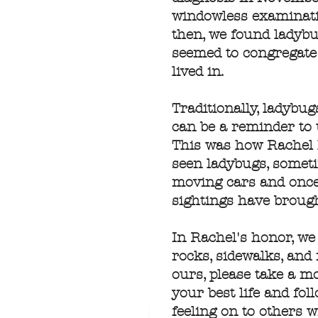
windowless examination
then, we found ladybu
seemed to congregate 
lived in.
Traditionally, ladybu
can be a reminder to 
This was how Rachel l
seen ladybugs, someti
moving cars and once
sightings have brough
In Rachel's honor, we
rocks, sidewalks, and
ours, please take a 
your best life and fo
feeling on to others 