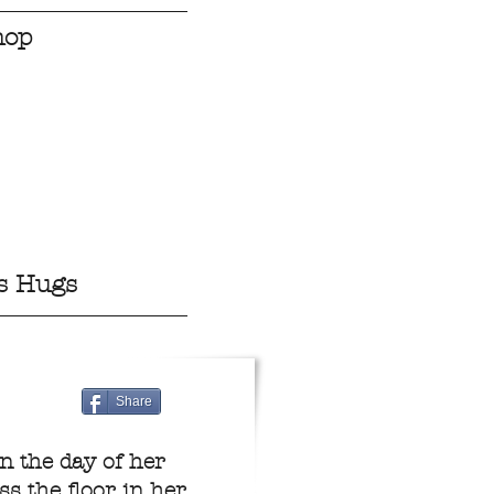
hop
s Hugs
Share
n the day of her
s the floor in her