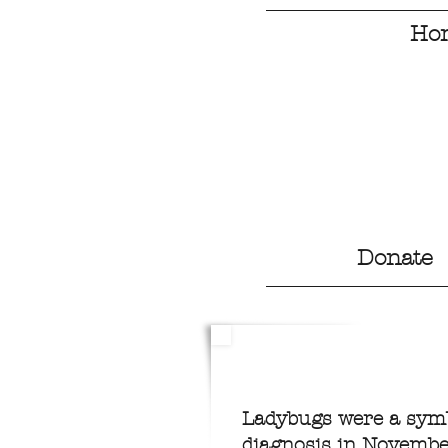
Ho
Donate
Ladybugs were a symbo
diagnosis in Novembe